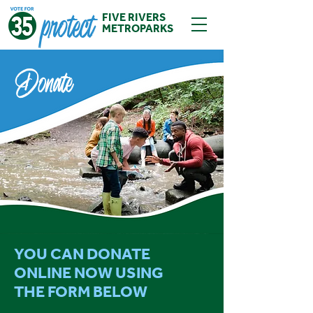
protect
FIVE RIVERS
METROPARKS
Donate
YOU CAN DONATE
ONLINE NOW USING
THE FORM BELOW