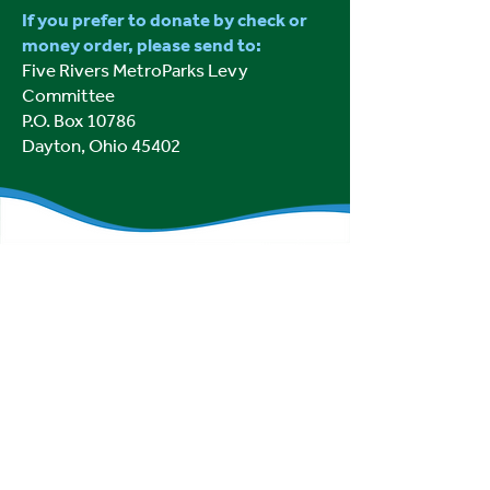
If you prefer to donate by check or
money order, please send to:
Five Rivers MetroParks Levy
Committee
P.O. Box 10786
Dayton, Ohio 45402